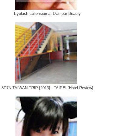
Eyelash Extension at D'amour Beauty
8D7N TAIWAN TRIP [2013] - TAIPEI [Hotel Review]