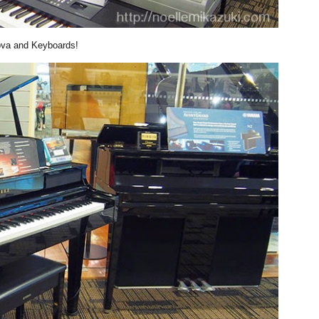
ova and Keyboards!