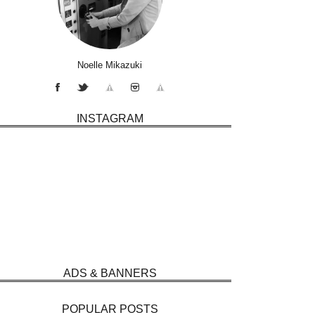
Noelle Mikazuki
INSTAGRAM
ADS & BANNERS
POPULAR POSTS