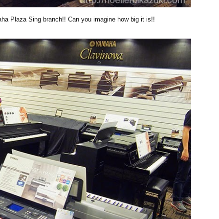
aha Plaza Sing branch!! Can you imagine how big it is!!