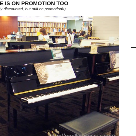
E IS ON PROMOTION TOO
y discounted, but still on promotion!!)