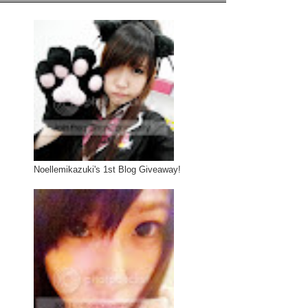
Noellemikazuki's 1st Blog Giveaway!