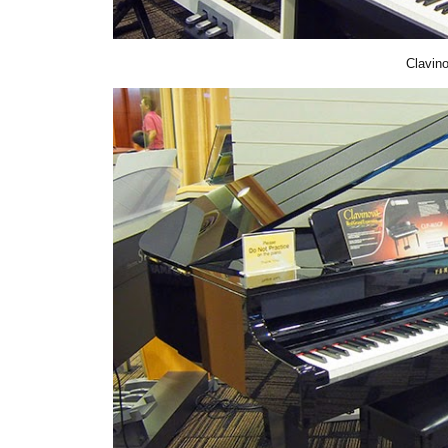
Clavin