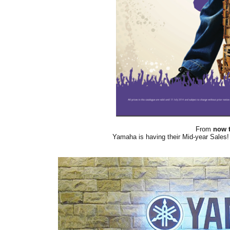
From
now t
Yamaha is having their Mid-year Sales! 