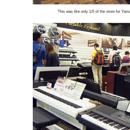
This was like only 1/5 of the store for Yam