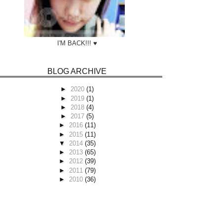
I'M BACK!!! ♥
BLOG ARCHIVE
►
2020
(1)
►
2019
(1)
►
2018
(4)
►
2017
(5)
►
2016
(11)
►
2015
(11)
▼
2014
(35)
►
2013
(65)
►
2012
(39)
►
2011
(79)
►
2010
(36)