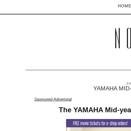
HOM
N
J
YAMAHA MID-Y
Sponsored Advertorial
The YAMAHA Mid-year 