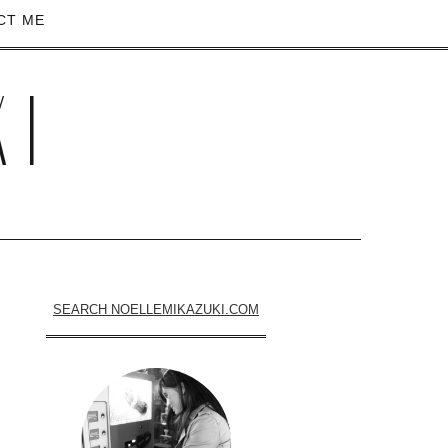
CT ME
KI