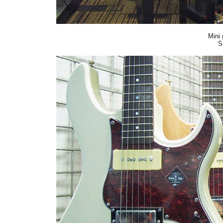
Mini 
S