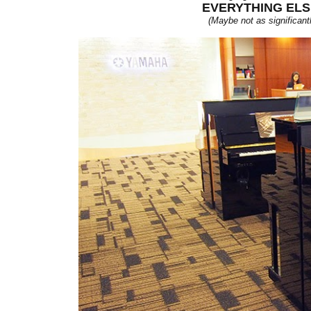
EVERYTHING ELS
(Maybe not as significantl