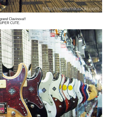
grand Clavinova!!
UPER CUTE.