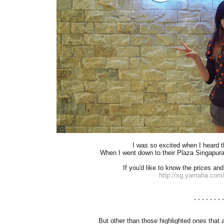
I was so excited when I heard 
When I went down to their Plaza Singapura o
If you'd like to know the prices and
http://sg.yamaha.com
.......
But other than those highlighted ones that 