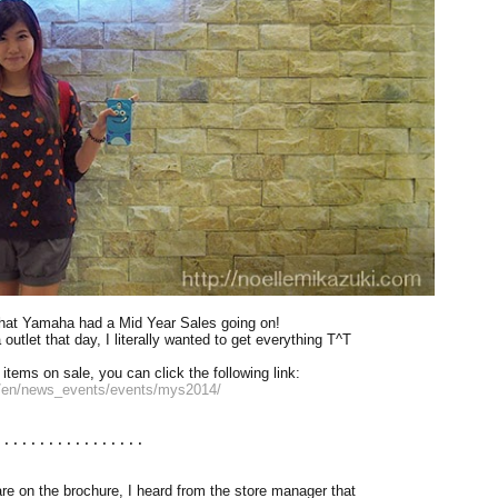
that Yamaha had a Mid Year Sales going on!
utlet that day, I literally wanted to get everything T^T
 items on sale, you can click the following link:
/en/news_events/events/mys2014/
.................
are on the brochure, I heard from the store manager that