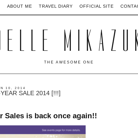
E
ABOUT ME
TRAVEL DIARY
OFFICIAL SITE
CONTA
OELLE MIKAZU
THE AWESOME ONE
UN 10, 2014
EAR SALE 2014 [!!!]
Sales is back once again!!