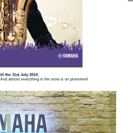
ill the 31st July 2014
,
And almost everything in the store is on promotion!