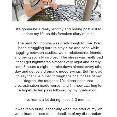
It's gonna be a really lengthy and boring post just to
update my life on this forsaken diary of mine.
The past 2-3 months was pretty tough for me. I've
been struggling hard to stay alive and sane while
juggling between studies, work, relationship, friends
and being socially involved. The stress was really bad
that I get nightmares almost every night and barely
sleep 5 hours a night. I broke down almost every other
day and get very dramatic mood swings. But I'm glad
to say that I've pulled through the final phase of my
degree, the toughest 10k dissertation that
procrastination made worse, and I'm now awaiting for
a hopefully fair pass followed by my graduation.
I've learnt a lot during these 2-3 months.
It was really tiring, especially when the start of my job
was situated close to the deadline of my dissertation.