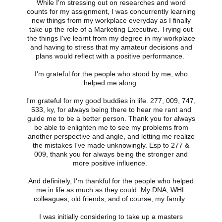
While I'm stressing out on researches and word
counts for my assignment, I was concurrently learning
new things from my workplace everyday as I finally
take up the role of a Marketing Executive. Trying out
the things I've learnt from my degree in my workplace
and having to stress that my amateur decisions and
plans would reflect with a positive performance.
I'm grateful for the people who stood by me, who
helped me along.
I'm grateful for my good buddies in life. 277, 009, 747,
533, ky, for always being there to hear me rant and
guide me to be a better person. Thank you for always
be able to enlighten me to see my problems from
another perspective and angle, and letting me realize
the mistakes I've made unknowingly. Esp to 277 &
009, thank you for always being the stronger and
more positive influence.
And definitely, I'm thankful for the people who helped
me in life as much as they could. My DNA, WHL
colleagues, old friends, and of course, my family.
I was initially considering to take up a masters