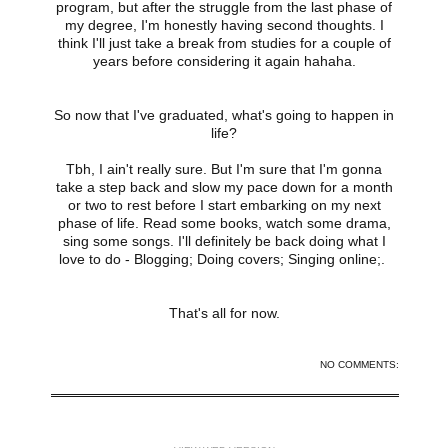
program, but after the struggle from the last phase of
my degree, I'm honestly having second thoughts. I
think I'll just take a break from studies for a couple of
years before considering it again hahaha.
So now that I've graduated, what's going to happen in
life?
Tbh, I ain't really sure. But I'm sure that I'm gonna
take a step back and slow my pace down for a month
or two to rest before I start embarking on my next
phase of life. Read some books, watch some drama,
sing some songs. I'll definitely be back doing what I
love to do - Blogging; Doing covers; Singing online;.
That's all for now.
Share
NO COMMENTS:
‹
HOME
›