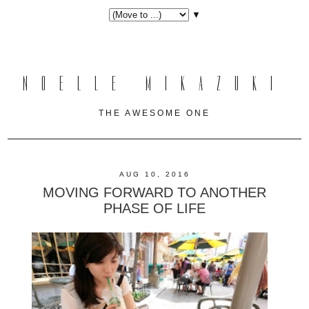
▼
NOELLE MIKAZUKI
THE AWESOME ONE
AUG 10, 2016
MOVING FORWARD TO ANOTHER
PHASE OF LIFE