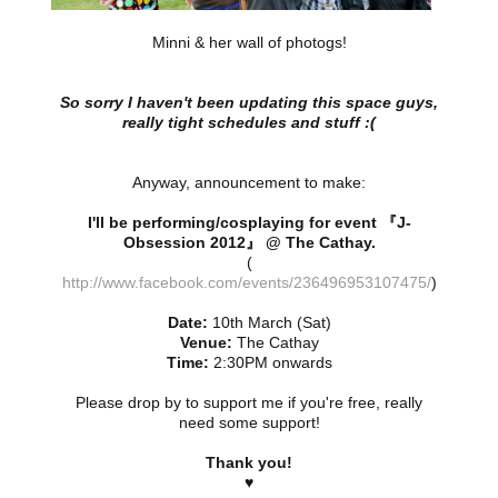
Minni & her wall of photogs!
So sorry I haven't been updating this space guys,
really tight schedules and stuff :(
Anyway, announcement to make:
I'll be performing/cosplaying for event 『J-
Obsession 2012』 @ The Cathay.
(
http://www.facebook.com/events/236496953107475/
)
Date:
10th March (Sat)
Venue:
The Cathay
Time:
2:30PM onwards
Please drop by to support me if you're free, really
need some support!
Thank you!
♥