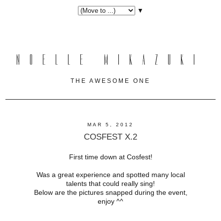
▼
NOELLE MIKAZUKI
THE AWESOME ONE
MAR 5, 2012
COSFEST X.2
First time down at Cosfest!
Was a great experience and spotted many local
talents that could really sing!
Below are the pictures snapped during the event,
enjoy ^^