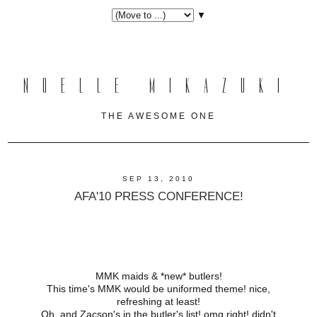
▼
NOELLE MIKAZUKI
THE AWESOME ONE
SEP 13, 2010
AFA'10 PRESS CONFERENCE!
MMK maids & *new* butlers!
This time's MMK would be uniformed theme! nice,
refreshing at least!
Oh, and Zacson's in the butler's list! omg right! didn't