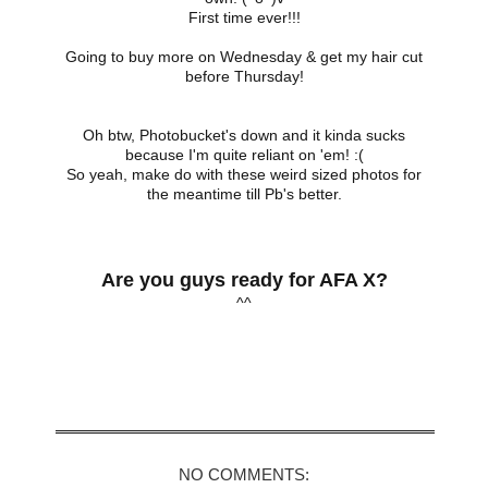
First time ever!!!
Going to buy more on Wednesday & get my hair cut
before Thursday!
Oh btw, Photobucket's down and it kinda sucks
because I'm quite reliant on 'em! :(
So yeah, make do with these weird sized photos for
the meantime till Pb's better.
Are you guys ready for AFA X?
^^
Share
NO COMMENTS: