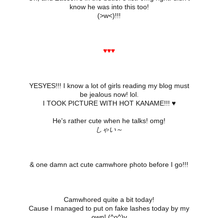
know he was into this too!
(>w<)!!!
♥♥♥
YESYES!!! I know a lot of girls reading my blog must
be jealous now! lol.
I TOOK PICTURE WITH HOT KANAME!!! ♥
He's rather cute when he talks! omg!
しゃい～
& one damn act cute camwhore photo before I go!!!
Camwhored quite a bit today!
Cause I managed to put on fake lashes today by my
own! (^o^)v