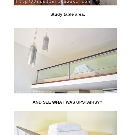
Study table area.
AND SEE WHAT WAS UPSTAIRS??