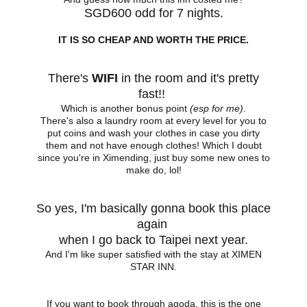
SGD600 odd for 7 nights.
IT IS SO CHEAP AND WORTH THE PRICE.
There's
WIFI
in the room and it's pretty
fast!!
Which is another bonus point
(esp for me)
.
There's also a laundry room at every level for you to
put coins and wash your clothes in case you dirty
them and not have enough clothes! Which I doubt
since you're in Ximending, just buy some new ones to
make do, lol!
So yes, I'm basically gonna book this place
again
when I go back to Taipei next year.
And I'm like super satisfied with the stay at XIMEN
STAR INN.
If you want to book through agoda, this is the one