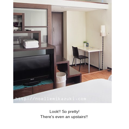
Look!! So pretty!
There's even an upstairs!!