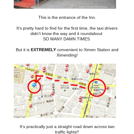
This is the entrance of the Inn.
It's pretty hard to find for the first time, the taxi drivers
didn't know the way and it roundabout
SO MANY DAMN TIMES.
But it is
EXTREMELY
convenient to Ximen Station and
Ximending!
It's practically just a straight road down across two
traffic lights!!