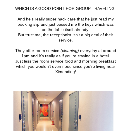
WHICH IS A GOOD POINT FOR GROUP TRAVELING.
And he's really super hack care that he just read my
booking slip and just passed me the keys which was
on the table itself already.
But trust me, the receptionist isn't a big deal of their
service.
They offer room service
(cleaning)
everyday at around
1pm and it's really as if you're staying in a hotel.
Just less the room service food and morning breakfast
which you wouldn't even need since you're living near
Ximending!