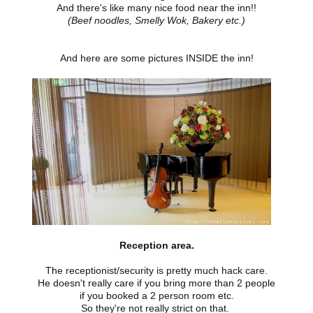
And there's like many nice food near the inn!!
(Beef noodles, Smelly Wok, Bakery etc.)
And here are some pictures INSIDE the inn!
Reception area.
The receptionist/security is pretty much hack care.
He doesn't really care if you bring more than 2 people
if you booked a 2 person room etc.
So they're not really strict on that.