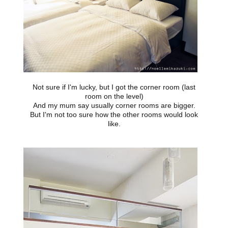
Not sure if I'm lucky, but I got the corner room (last
room on the level)
And my mum say usually corner rooms are bigger.
But I'm not too sure how the other rooms would look
like.