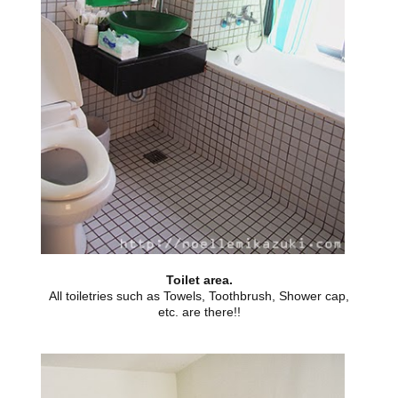
Toilet area.
All toiletries such as Towels, Toothbrush, Shower cap,
etc. are there!!