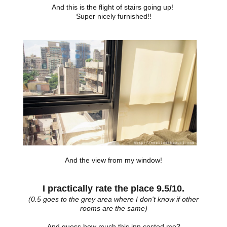
And this is the flight of stairs going up!
Super nicely furnished!!
And the view from my window!
I practically rate the place 9.5/10.
(0.5 goes to the grey area where I don't know if other
rooms are the same)
And guess how much this inn costed me?