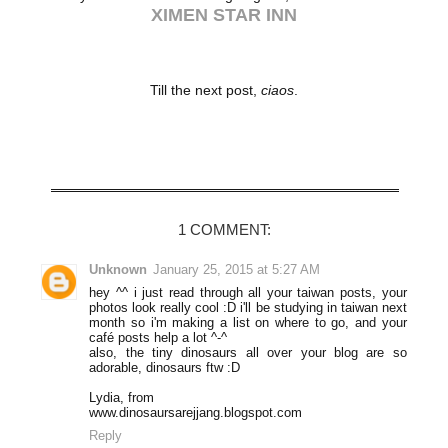
XIMEN STAR INN
Till the next post,
ciaos
.
Share
1 COMMENT:
Unknown
January 25, 2015 at 5:27 AM
hey ^^ i just read through all your taiwan posts, your
photos look really cool :D i'll be studying in taiwan next
month so i'm making a list on where to go, and your
café posts help a lot ^-^
also, the tiny dinosaurs all over your blog are so
adorable, dinosaurs ftw :D
Lydia, from
www.dinosaursarejjang.blogspot.com
Reply