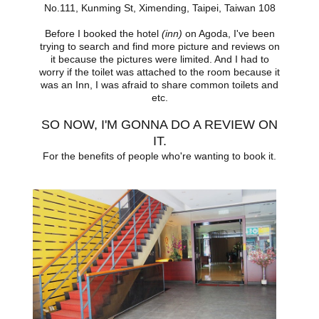
No.111, Kunming St, Ximending, Taipei, Taiwan 108
Before I booked the hotel
(inn)
on Agoda, I've been
trying to search and find more picture and reviews on
it because the pictures were limited. And I had to
worry if the toilet was attached to the room because it
was an Inn, I was afraid to share common toilets and
etc.
SO NOW, I'M GONNA DO A REVIEW ON
IT.
For the benefits of people who're wanting to book it.