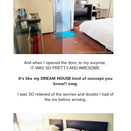
And when I opened the door, to my surprise,
IT WAS SO PRETTY AND AWESOME.
It's like my DREAM HOUSE kind of concept you
know!! omg.
I was SO relieved of the worries and doubts I had of
the inn before arriving.