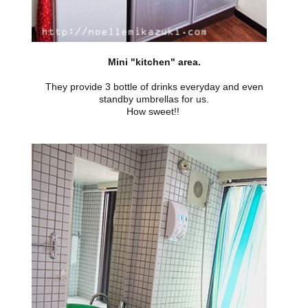
Mini "kitchen" area.
They provide 3 bottle of drinks everyday and even
standby umbrellas for us.
How sweet!!