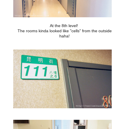
At the 8th level!
The rooms kinda looked like "cells" from the outside
haha!