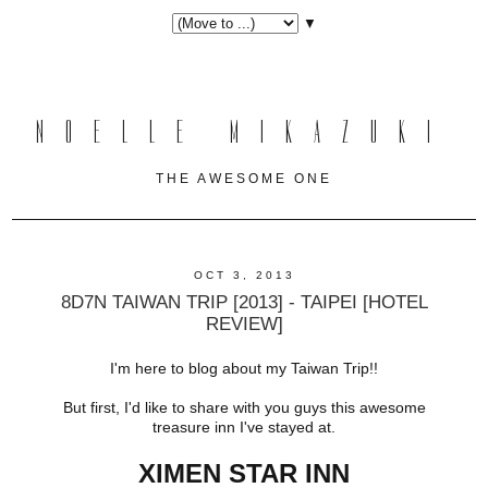
▼
NOELLE MIKAZUKI
THE AWESOME ONE
OCT 3, 2013
8D7N TAIWAN TRIP [2013] - TAIPEI [HOTEL
REVIEW]
I'm here to blog about my Taiwan Trip!!
But first, I'd like to share with you guys this awesome
treasure inn I've stayed at.
XIMEN STAR INN