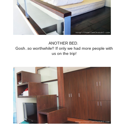
ANOTHER BED.
Gosh..so worthwhile!! If only we had more people with
us on the trip!