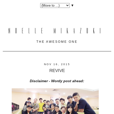
▼
NOELLE MIKAZUKI
THE AWESOME ONE
NOV 16, 2015
REVIVE
Disclaimer - Wordy post ahead: