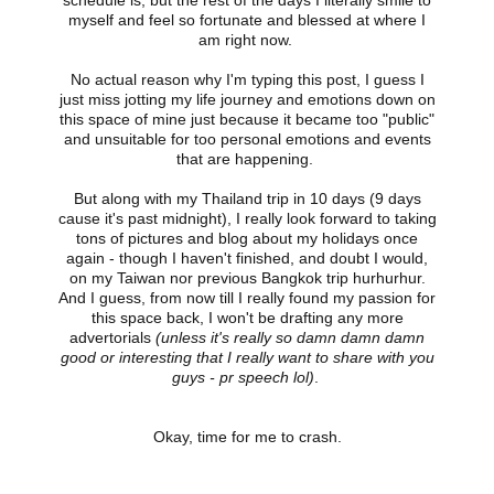
schedule is, but the rest of the days I literally smile to
myself and feel so fortunate and blessed at where I
am right now.
No actual reason why I'm typing this post, I guess I
just miss jotting my life journey and emotions down on
this space of mine just because it became too "public"
and unsuitable for too personal emotions and events
that are happening.
But along with my Thailand trip in 10 days (9 days
cause it's past midnight), I really look forward to taking
tons of pictures and blog about my holidays once
again - though I haven't finished, and doubt I would,
on my Taiwan nor previous Bangkok trip hurhurhur.
And I guess, from now till I really found my passion for
this space back, I won't be drafting any more
advertorials
(unless it's really so damn damn damn
good or interesting that I really want to share with you
guys - pr speech lol)
.
Okay, time for me to crash.