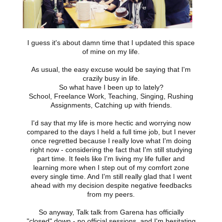
I guess it's about damn time that I updated this space
of mine on my life.
As usual, the easy excuse would be saying that I'm
crazily busy in life.
So what have I been up to lately?
School, Freelance Work, Teaching, Singing, Rushing
Assignments, Catching up with friends.
I'd say that my life is more hectic and worrying now
compared to the days I held a full time job, but I never
once regretted because I really love what I'm doing
right now - considering the fact that I'm still studying
part time. It feels like I'm living my life fuller and
learning more when I step out of my comfort zone
every single time. And I'm still really glad that I went
ahead with my decision despite negative feedbacks
from my peers.
So anyway, Talk talk from Garena has officially
"closed" down - no official sessions, and I'm hesitating