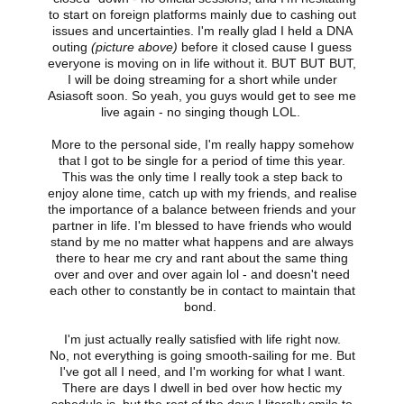
to start on foreign platforms mainly due to cashing out
issues and uncertainties. I'm really glad I held a DNA
outing
(picture above)
before it closed cause I guess
everyone is moving on in life without it. BUT BUT BUT,
I will be doing streaming for a short while under
Asiasoft soon. So yeah, you guys would get to see me
live again - no singing though LOL.
More to the personal side, I'm really happy somehow
that I got to be single for a period of time this year.
This was the only time I really took a step back to
enjoy alone time, catch up with my friends, and realise
the importance of a balance between friends and your
partner in life. I'm blessed to have friends who would
stand by me no matter what happens and are always
there to hear me cry and rant about the same thing
over and over and over again lol - and doesn't need
each other to constantly be in contact to maintain that
bond.
I'm just actually really satisfied with life right now.
No, not everything is going smooth-sailing for me. But
I've got all I need, and I'm working for what I want.
There are days I dwell in bed over how hectic my