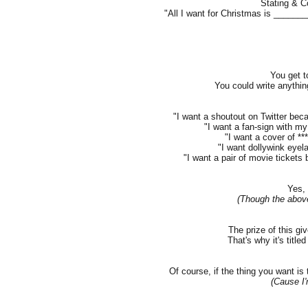
Stating & C
"All I want for Christmas is ____
You get t
You could write anythin
"I want a shoutout on Twitter beca
"I want a fan-sign with my 
"I want a cover of **
"I want dollywink eyel
"I want a pair of movie tickets b
Yes, 
(Though the abov
The prize of this gi
That's why it's title
Of course, if the thing you want is
(Cause I'