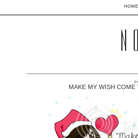
HOM
N
D
MAKE MY WISH COME 