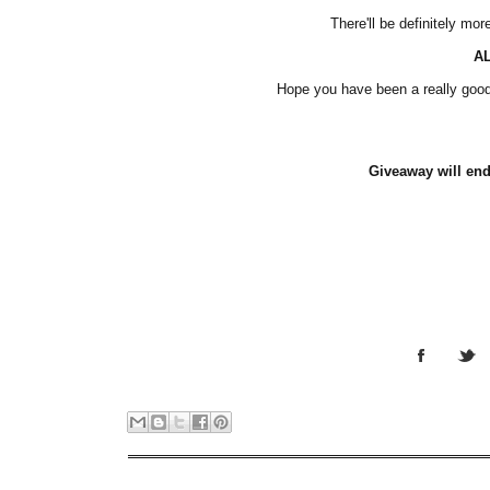
There'll be definitely mor
A
Hope you have been a really good
Giveaway will end