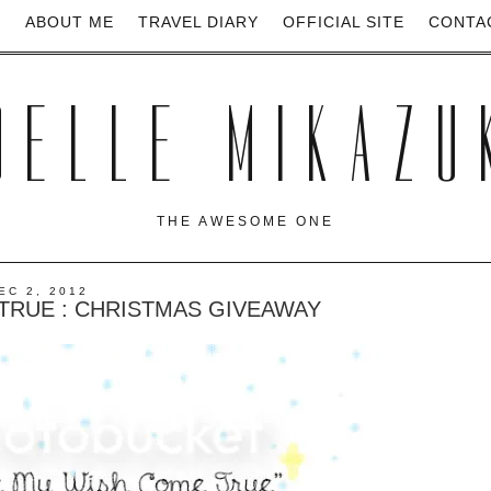
E
ABOUT ME
TRAVEL DIARY
OFFICIAL SITE
CONTA
OELLE MIKAZU
THE AWESOME ONE
EC 2, 2012
TRUE : CHRISTMAS GIVEAWAY