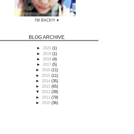
I'M BACK!!! ♥
BLOG ARCHIVE
►
2020
(1)
►
2019
(1)
►
2018
(4)
►
2017
(5)
►
2016
(11)
►
2015
(11)
►
2014
(35)
►
2013
(65)
▼
2012
(39)
►
2011
(79)
►
2010
(36)