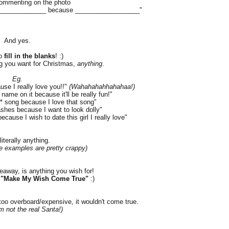
ommenting on the photo
________________ because __________________"
And yes.
o
fill in the blanks
! :)
g you want for Christmas,
anything
.
Eg.
use I really love you!!"
(Wahahahahhahahaa!)
name on it because it'll be really fun!"
** song because I love that song"
ashes because I want to look dolly"
ecause I wish to date this girl I really love"
literally anything.
e examples are pretty crappy)
veaway, is anything you wish for!
d
"Make My Wish Come True"
:)
 too overboard/expensive, it wouldn't come true.
m not the real Santa!)