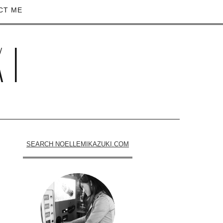
CT ME
KI