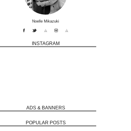
Noelle Mikazuki
INSTAGRAM
ADS & BANNERS
POPULAR POSTS