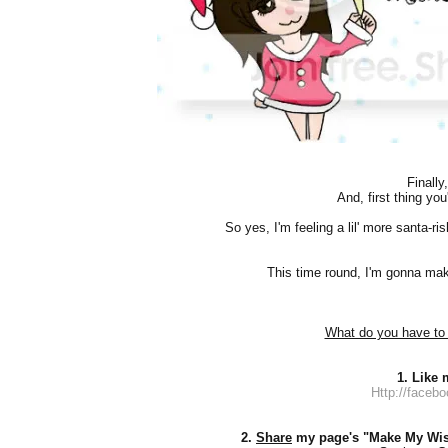
Finally
And, first thing you'
So yes, I'm feeling a lil' more santa-ri
This time round, I'm gonna make 
What do you have to 
1. Like
Http://faceb
2.
Share
my page's "Make My Wi