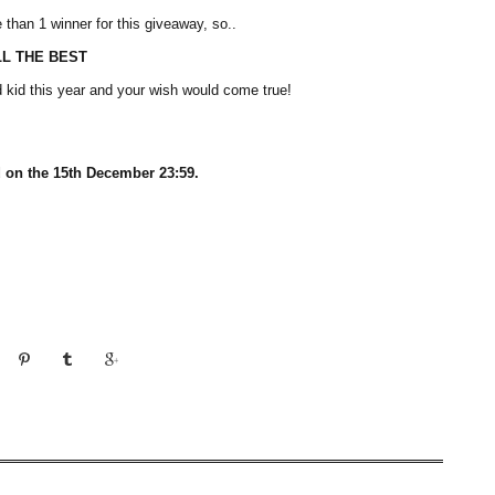
e than 1 winner for this giveaway, so..
LL THE BEST
 kid this year and your wish would come true!
 on the 15th December 23:59.