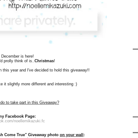
, December is here!
d prolly think of is..
Christmas
!
sh this year and I've decided to hold this giveaway!!
it slightly more different and interesting :)
do to take part in this Giveaway?
 my Facebook Page:
ook.com/noellemikazuki.fc
sh Come True" Giveaway photo
on your wall
: