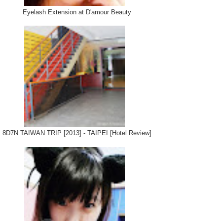
Eyelash Extension at D'amour Beauty
8D7N TAIWAN TRIP [2013] - TAIPEI [Hotel Review]