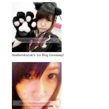
Noellemikazuki's 1st Blog Giveaway!