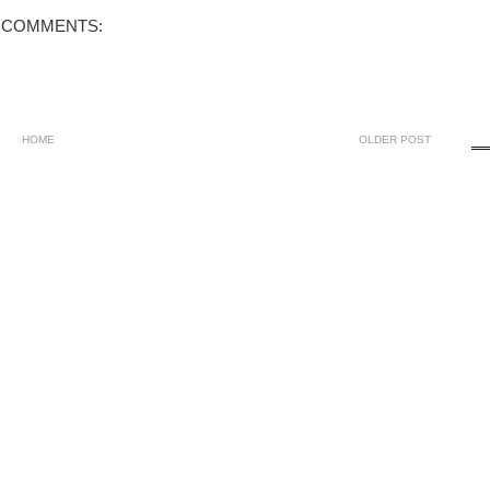
 COMMENTS:
HOME
OLDER POST