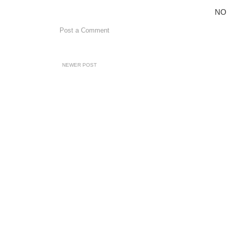
NO
Post a Comment
NEWER POST